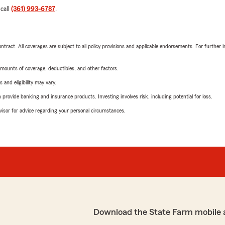
 call
(361) 993-6787
.
tract. All coverages are subject to all policy provisions and applicable endorsements. For further i
mounts of coverage, deductibles, and other factors.
 and eligibility may vary.
rovide banking and insurance products. Investing involves risk, including potential for loss.
advisor for advice regarding your personal circumstances.
Download the State Farm mobile 