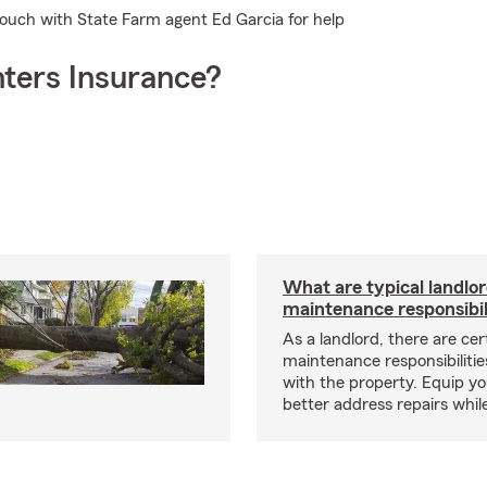
 touch with State Farm agent Ed Garcia for help
ters Insurance?
What are typical landlo
maintenance responsibil
As a landlord, there are cer
maintenance responsibilitie
with the property. Equip yo
better address repairs whil