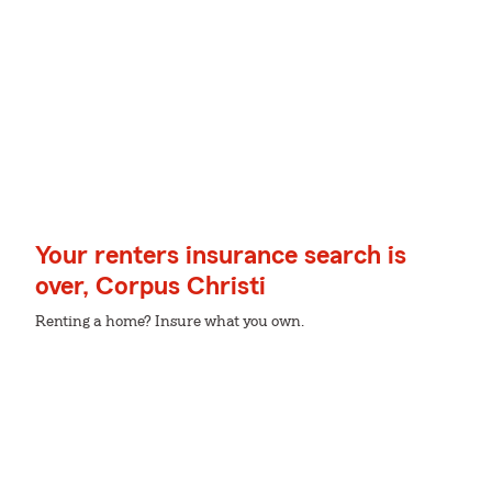
Your renters insurance search is
over, Corpus Christi
Renting a home? Insure what you own.