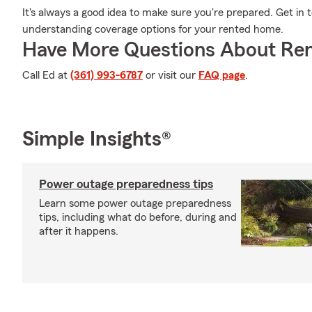
It's always a good idea to make sure you're prepared. Get in
understanding coverage options for your rented home.
Have More Questions About Ren
Call Ed at
(361) 993-6787
or visit our
FAQ page
.
Simple Insights®
Power outage preparedness tips
Learn some power outage preparedness
tips, including what do before, during and
after it happens.