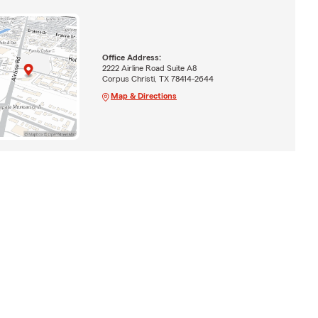
Office Address:
2222 Airline Road Suite A8
Corpus Christi, TX 78414-2644
Map & Directions