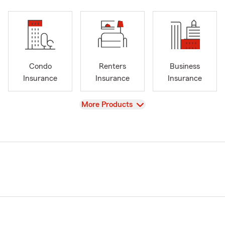
Condo
Renters
Business
Insurance
Insurance
Insurance
View
More Products