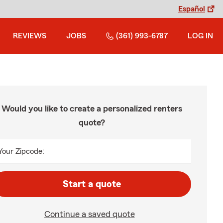
Español
REVIEWS
JOBS
(361) 993-6787
LOG IN
Would you like to create a personalized renters
quote?
Your Zipcode:
Start a quote
Continue a saved quote