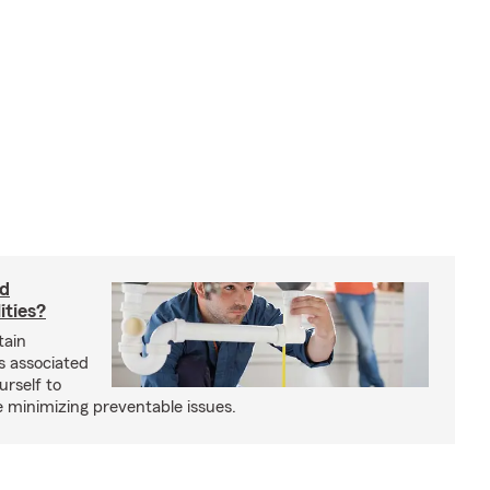
rd
ities?
tain
s associated
urself to
e minimizing preventable issues.