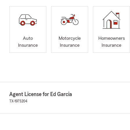
Auto
Motorcycle
Homeowners
Insurance
Insurance
Insurance
Agent License for Ed Garcia
TX-1975204