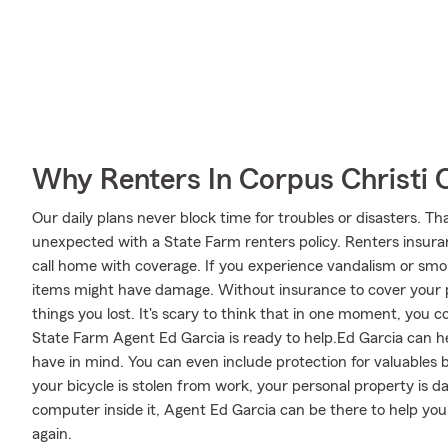
Why Renters In Corpus Christi 
Our daily plans never block time for troubles or disasters. Th
unexpected with a State Farm renters policy. Renters insuran
call home with coverage. If you experience vandalism or s
items might have damage. Without insurance to cover your p
things you lost. It's scary to think that in one moment, you cou
State Farm Agent Ed Garcia is ready to help.Ed Garcia can hel
have in mind. You can even include protection for valuables 
your bicycle is stolen from work, your personal property is da
computer inside it, Agent Ed Garcia can be there to help you 
again.