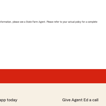
nformation, please see a State Farm Agent. Please refer to your actual policy for a complete
app today
Give Agent Ed a call