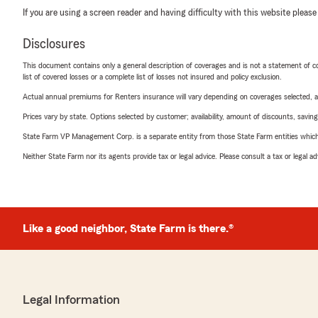
If you are using a screen reader and having difficulty with this website please
Disclosures
This document contains only a general description of coverages and is not a statement of con
list of covered losses or a complete list of losses not insured and policy exclusion.
Actual annual premiums for Renters insurance will vary depending on coverages selected, a
Prices vary by state. Options selected by customer; availability, amount of discounts, savings
State Farm VP Management Corp. is a separate entity from those State Farm entities which p
Neither State Farm nor its agents provide tax or legal advice. Please consult a tax or legal 
Like a good neighbor, State Farm is there.®
Legal Information