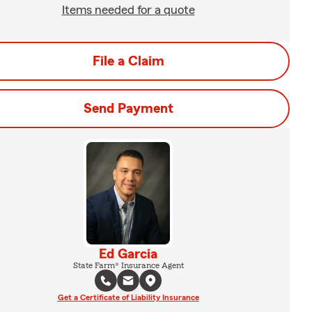
Items needed for a quote
File a Claim
Send Payment
Ed Garcia
State Farm® Insurance Agent
Get a Certificate of Liability Insurance