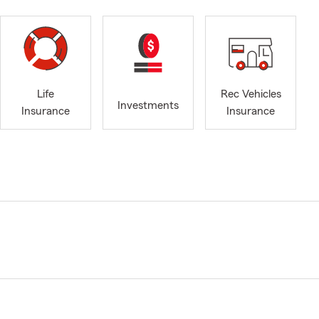
Life
Rec Vehicles
Investments
Insurance
Insurance