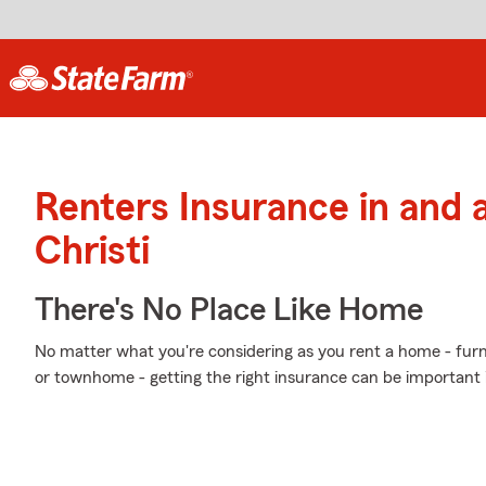
Renters Insurance in and
Christi
There's No Place Like Home
No matter what you're considering as you rent a home - furn
or townhome - getting the right insurance can be important 