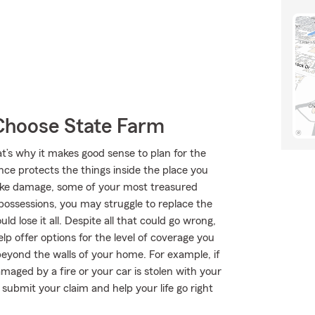
Choose State Farm
at’s why it makes good sense to plan for the
ce protects the things inside the place you
moke damage, some of your most treasured
ossessions, you may struggle to replace the
ld lose it all. Despite all that could go wrong,
p offer options for the level of coverage you
beyond the walls of your home. For example, if
maged by a fire or your car is stolen with your
submit your claim and help your life go right