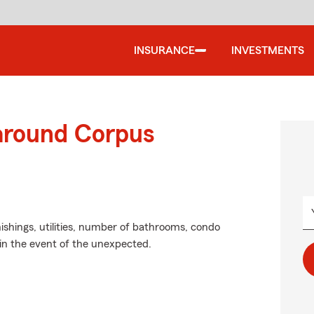
INSURANCE
INVESTMENTS
 around Corpus
ishings, utilities, number of bathrooms, condo
in the event of the unexpected.