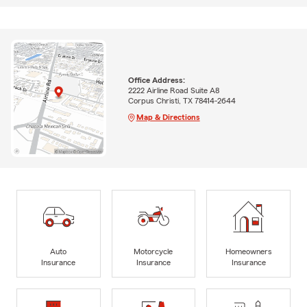
Office Address:
2222 Airline Road Suite A8
Corpus Christi, TX 78414-2644
Map & Directions
Auto
Motorcycle
Homeowners
Insurance
Insurance
Insurance