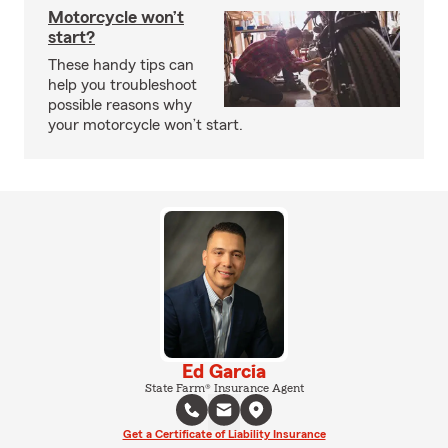
Motorcycle won’t
start?
These handy tips can
help you troubleshoot
possible reasons why
your motorcycle won’t start.
Ed Garcia
State Farm® Insurance Agent
Get a Certificate of Liability Insurance