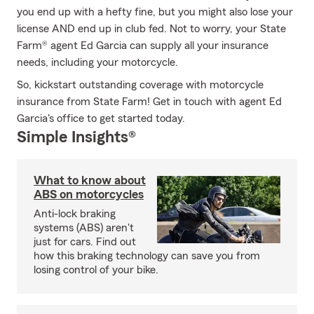
you end up with a hefty fine, but you might also lose your
license AND end up in club fed. Not to worry, your State
Farm® agent Ed Garcia can supply all your insurance
needs, including your motorcycle.
So, kickstart outstanding coverage with motorcycle
insurance from State Farm! Get in touch with agent Ed
Garcia's office to get started today.
Simple Insights®
What to know about
ABS on motorcycles
Anti-lock braking
systems (ABS) aren't
just for cars. Find out
how this braking technology can save you from
losing control of your bike.