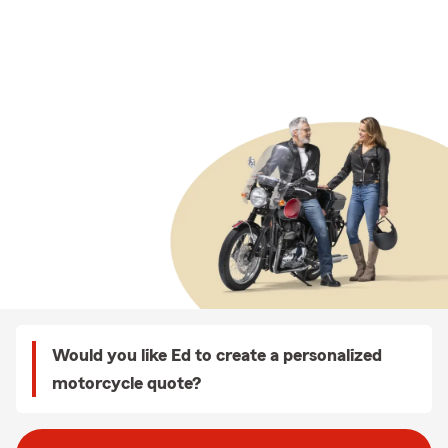
Would you like Ed to create a personalized
motorcycle quote?