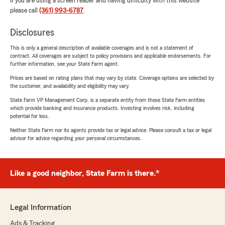
If you are using a screen reader and having difficulty with this website
please call
(361) 993-6787
.
Disclosures
This is only a general description of available coverages and is not a statement of
contract. All coverages are subject to policy provisions and applicable endorsements. For
further information, see your State Farm agent.
Prices are based on rating plans that may vary by state. Coverage options are selected by
the customer, and availability and eligibility may vary.
State Farm VP Management Corp. is a separate entity from those State Farm entities
which provide banking and insurance products. Investing involves risk, including
potential for loss.
Neither State Farm nor its agents provide tax or legal advice. Please consult a tax or legal
advisor for advice regarding your personal circumstances.
Like a good neighbor, State Farm is there.®
Legal Information
Ads & Tracking