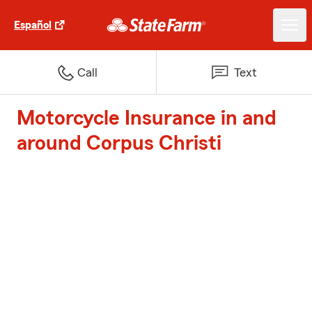
Español
Call
Text
Motorcycle Insurance in and
around Corpus Christi