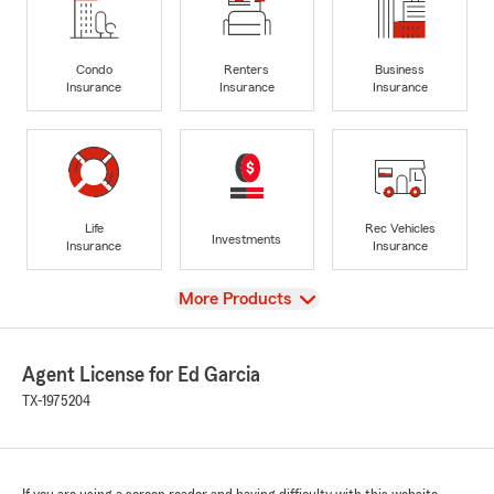
Condo
Renters
Business
Insurance
Insurance
Insurance
Life
Rec Vehicles
Investments
Insurance
Insurance
View
More Products
Agent License for Ed Garcia
TX-1975204