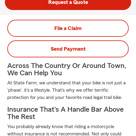
Request a Quote
File a Claim
Send Payment
Across The Country Or Around Town,
We Can Help You
At State Farm, we understand that your bike is not just a
'phase', it's a lifestyle. That's why we offer terrific
protection for you and your favorite road legal trail bike.
Insurance That's A Handle Bar Above
The Rest
You probably already know that riding a motorcycle
without insurance is not recommended. Not only could