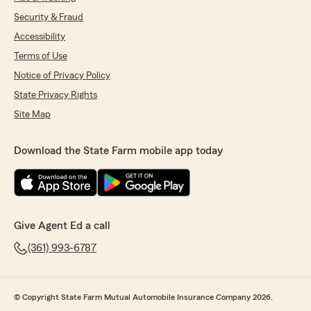
Security & Fraud
Accessibility
Terms of Use
Notice of Privacy Policy
State Privacy Rights
Site Map
Download the State Farm mobile app today
Give Agent Ed a call
(361) 993-6787
© Copyright State Farm Mutual Automobile Insurance Company 2026.