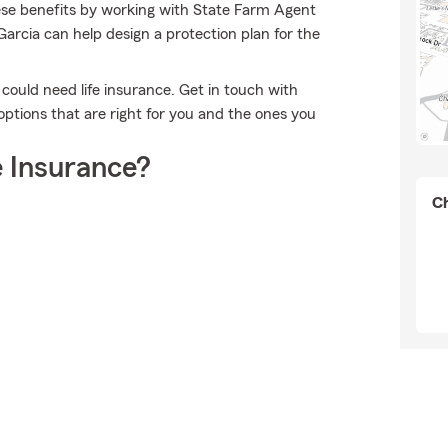
ese benefits by working with State Farm Agent
rcia can help design a protection plan for the
o could need life insurance. Get in touch with
options that are right for you and the ones you
 Insurance?
Ch