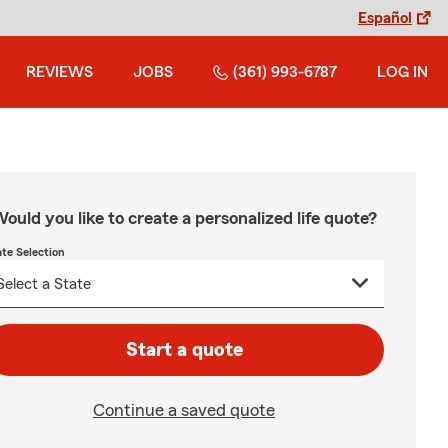
Español
REVIEWS
JOBS
(361) 993-6787
LOG IN
ould you like to create a personalized life quote?
ate Selection
Start a quote
Continue a saved quote