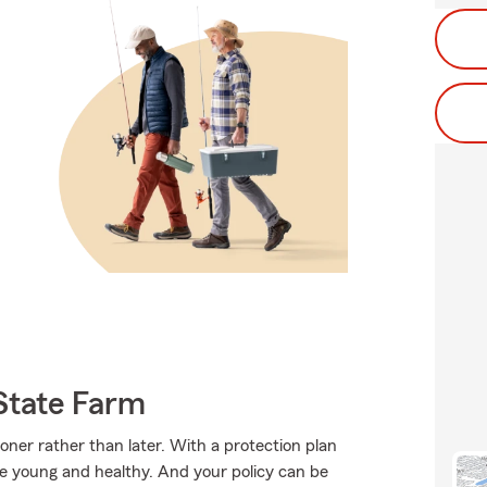
State Farm
ooner rather than later. With a protection plan
re young and healthy. And your policy can be