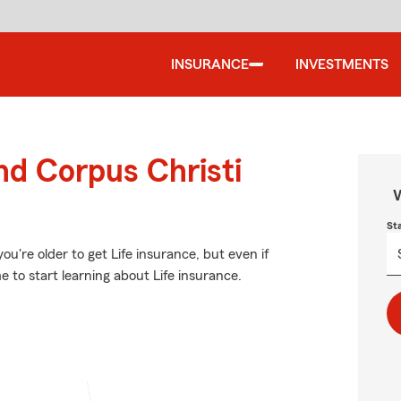
INSURANCE
INVESTMENTS
nd Corpus Christi
W
St
u're older to get Life insurance, but even if
 to start learning about Life insurance.