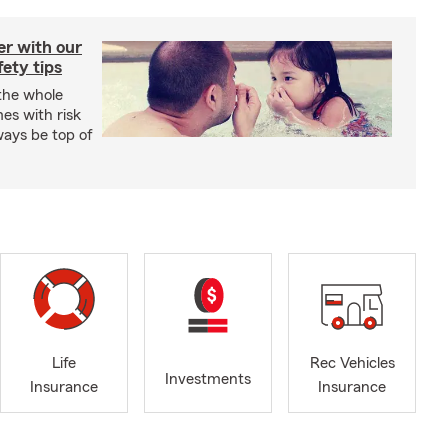
er with our
ety tips
 the whole
mes with risk
ways be top of
Life
Rec Vehicles
Investments
Insurance
Insurance