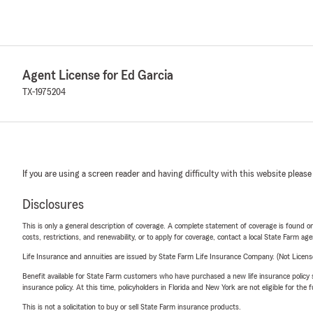
Agent License for Ed Garcia
TX-1975204
If you are using a screen reader and having difficulty with this website please
Disclosures
This is only a general description of coverage. A complete statement of coverage is found onl
costs, restrictions, and renewability, or to apply for coverage, contact a local State Farm ag
Life Insurance and annuities are issued by State Farm Life Insurance Company. (Not Licen
Benefit available for State Farm customers who have purchased a new life insurance policy s
insurance policy. At this time, policyholders in Florida and New York are not eligible for the
This is not a solicitation to buy or sell State Farm insurance products.