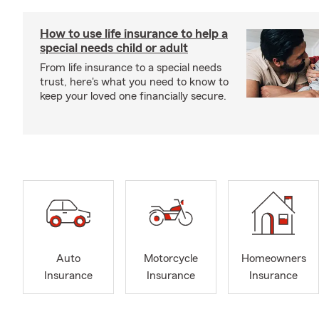
How to use life insurance to help a
special needs child or adult
From life insurance to a special needs
trust, here's what you need to know to
keep your loved one financially secure.
Auto
Motorcycle
Homeowners
Insurance
Insurance
Insurance