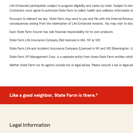
Life Enhanced participation subject to program eligibility and varies by state. Subject to 
Customers must agree to authorize State Farm to collect health and wellness information da
Pursuant to relevant tax law, State Farm may send to you and file with the Internal Revenu
consequences arising from the redemption of Life Enhanced rewards. You may wish to discuss
Each State Farm Insurer has sole financial responsibility for its own products.
State Farm Life Insurance Company (Not licensed in MA, NY or WI)
State Farm Life and Accident Assurance Company (Licensed in NY and WI) Bloomington, I
State Farm VP Management Corp. is a separate entity from those State Farm entities which p
Neither State Farm nor its agents provide tax or legal advice. Please consult a tax or legal 
Like a good neighbor, State Farm is there.®
Legal Information