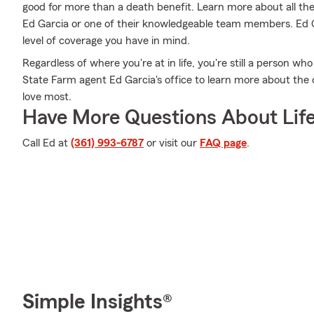
good for more than a death benefit. Learn more about all th
Ed Garcia or one of their knowledgeable team members. Ed Ga
level of coverage you have in mind.
Regardless of where you're at in life, you're still a person wh
State Farm agent Ed Garcia's office to learn more about the 
love most.
Have More Questions About Life
Call Ed at
(361) 993-6787
or visit our
FAQ page
.
Simple Insights®