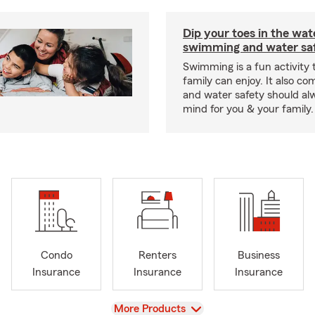
Dip your toes in the wat
swimming and water saf
Swimming is a fun activity
family can enjoy. It also co
and water safety should al
mind for you & your family.
Condo
Renters
Business
Insurance
Insurance
Insurance
View
More Products