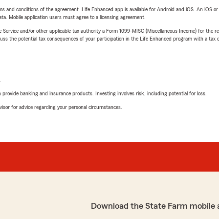
terms and conditions of the agreement. Life Enhanced app is available for Android and iOS. An iOS 
ta. Mobile application users must agree to a licensing agreement.
e Service and/or other applicable tax authority a Form 1099-MISC (Miscellaneous Income) for the re
 the potential tax consequences of your participation in the Life Enhanced program with a tax or
L
rovide banking and insurance products. Investing involves risk, including potential for loss.
advisor for advice regarding your personal circumstances.
Download the State Farm mobile 