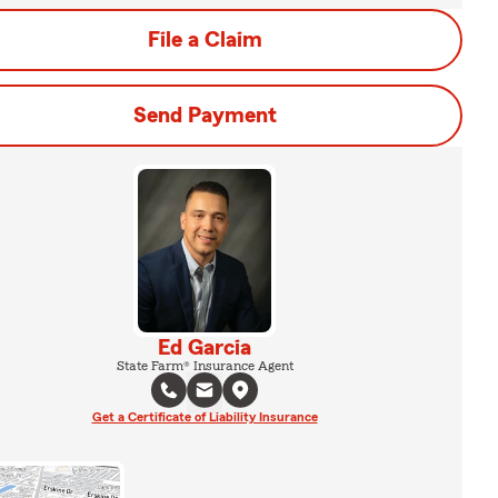
File a Claim
Send Payment
Ed Garcia
State Farm® Insurance Agent
Get a Certificate of Liability Insurance