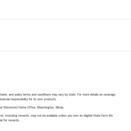
l states, and policy terms and conditions may vary by state. For more details on coverage,
inancial responsibility for its own products.
 Wisconsin) Home Office, Bloomington, Illinois.
s, including rewards, may not be available unless you own an eligible State Farm life
ble for rewards.