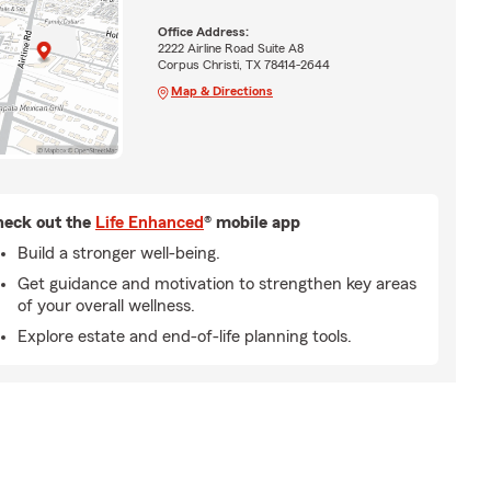
Office Address:
2222 Airline Road Suite A8
Corpus Christi, TX 78414-2644
Map & Directions
eck out the
Life Enhanced
® mobile app
Build a stronger well-being.
Get guidance and motivation to strengthen key areas
of your overall wellness.
Explore estate and end-of-life planning tools.