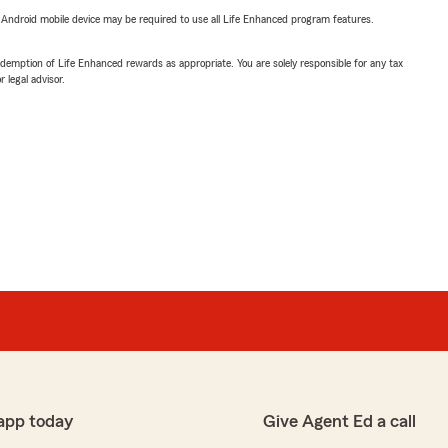
or Android mobile device may be required to use all Life Enhanced program features.
demption of Life Enhanced rewards as appropriate. You are solely responsible for any tax
 legal advisor.
app today
Give Agent Ed a call