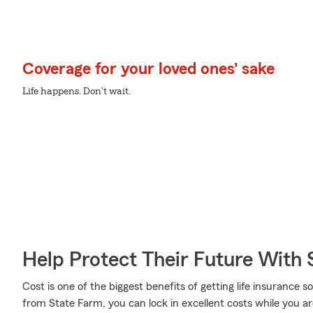
Coverage for your loved ones' sake
Life happens. Don't wait.
Help Protect Their Future With 
Cost is one of the biggest benefits of getting life insurance s
from State Farm, you can lock in excellent costs while you a