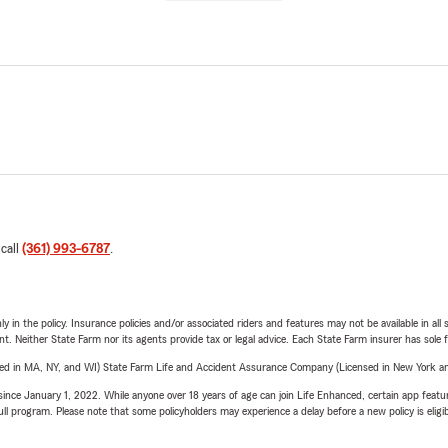
 call
(361) 993-6787
.
y in the policy. Insurance policies and/or associated riders and features may not be available in al
ent. Neither State Farm nor its agents provide tax or legal advice. Each State Farm insurer has sole f
sed in MA, NY, and WI) State Farm Life and Accident Assurance Company (Licensed in New York and
ince January 1, 2022. While anyone over 18 years of age can join Life Enhanced, certain app feature
 full program. Please note that some policyholders may experience a delay before a new policy is eligi