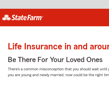
Life Insurance in and arou
Be There For Your Loved Ones
There's a common misconception that you should wait until yo
you are young and newly married, now could be the right time